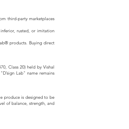
rom third-party marketplaces
ferior, rusted, or imitation
Lab® products. Buying direct
470, Class 20) held by Vishal
he "D’sign Lab" name remains
we produce is designed to be
vel of balance, strength, and