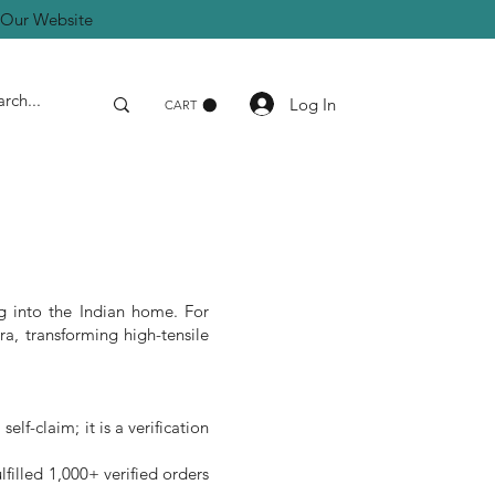
a Our Website
Log In
CART
g into the Indian home. For
a, transforming high-tensile
lf-claim; it is a verification
filled 1,000+ verified orders