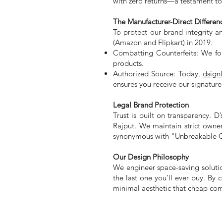
with zero returns—a testament to 
The Manufacturer-Direct Differen
To protect our brand integrity a
(Amazon and Flipkart) in 2019.
Combatting Counterfeits: We foun
products.
Authorized Source: Today,
dsign
ensures you receive our signatur
Legal Brand Protection
Trust is built on transparency. 
Rajput. We maintain strict owne
synonymous with "Unbreakable Q
Our Design Philosophy
We engineer space-saving soluti
the last one you’ll ever buy. By
minimal aesthetic that cheap com