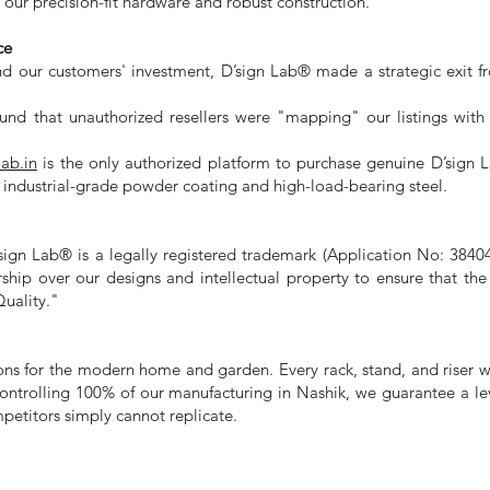
our precision-fit hardware and robust construction.
ce
nd our customers' investment, D’sign Lab® made a strategic exit f
d that unauthorized resellers were "mapping" our listings with in
lab.in
is the only authorized platform to purchase genuine D’sign 
e industrial-grade powder coating and high-load-bearing steel.
D’sign Lab® is a legally registered trademark (Application No: 3840
rship over our designs and intellectual property to ensure that t
uality."
ons for the modern home and garden. Every rack, stand, and riser 
 controlling 100% of our manufacturing in Nashik, we guarantee a le
petitors simply cannot replicate.