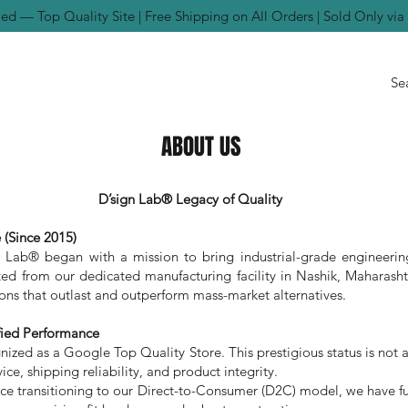
ed — Top Quality Site | Free Shipping on All Orders | Sold Only vi
ABOUT US
D’sign Lab® Legacy of Quality
 (Since 2015)
n Lab® began with a mission to bring industrial-grade engineerin
d from our dedicated manufacturing facility in Nashik, Maharashtr
tions that outlast and outperform mass-market alternatives.
fied Performance
zed as a Google Top Quality Store. This prestigious status is not a se
ice, shipping reliability, and product integrity.
e transitioning to our Direct-to-Consumer (D2C) model, we have ful