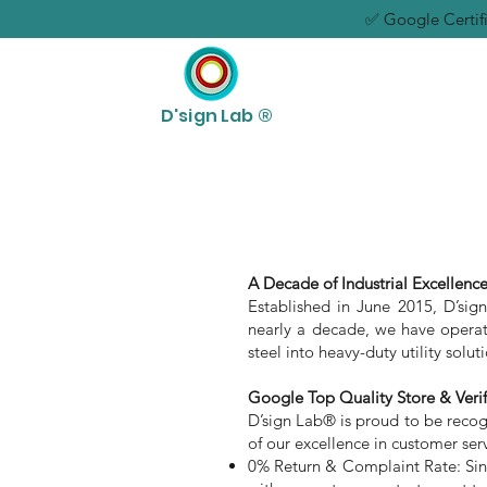
✅ Google Certifi
D'sign Lab ®
A Decade of Industrial Excellence
Established in June 2015, D’sig
nearly a decade, we have operate
steel into heavy-duty utility solu
Google Top Quality Store & Veri
D’sign Lab® is proud to be recogni
of our excellence in customer serv
0% Return & Complaint Rate: Sinc