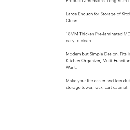
Product Dimensions: Length: 24 in
Large Enough for Storage of Kitc
Clean
18MM Thicken Pre-laminated MDF
easy to clean
Modern but Simple Design, Fits i
Kitchen Organizer, Multi-Functio
Want.
Make your life easier and less clu
storage tower, rack, cart cabinet, 
Home
Privacy Policy