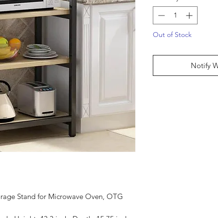
Out of Stock
Notify 
torage Stand for Microwave Oven, OTG