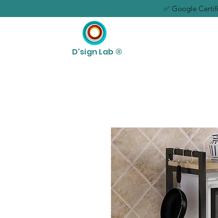
✅ Google Certifi
D'sign Lab ®