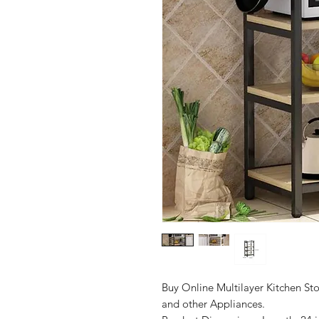
Buy Online Multilayer Kitchen S
and other Appliances.