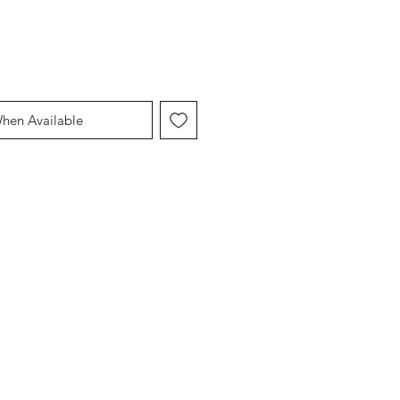
When Available