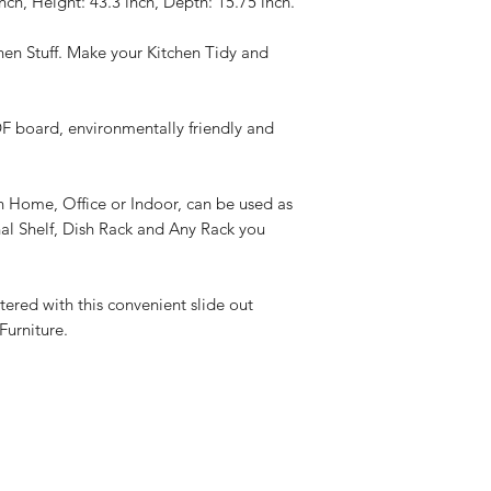
ch, Height: 43.3 inch, Depth: 15.75 inch.
hen Stuff. Make your Kitchen Tidy and
 board, environmentally friendly and
n Home, Office or Indoor, can be used as
nal Shelf, Dish Rack and Any Rack you
ttered with this convenient slide out
Furniture.
Best Sellers