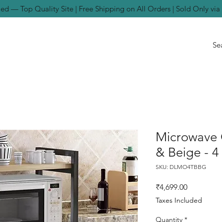
ed — Top Quality Site | Free Shipping on All Orders | Sold Only vi
Microwave 
& Beige - 4
SKU: DLMO4TBBG
Price
₹4,699.00
Taxes Included
Quantity
*