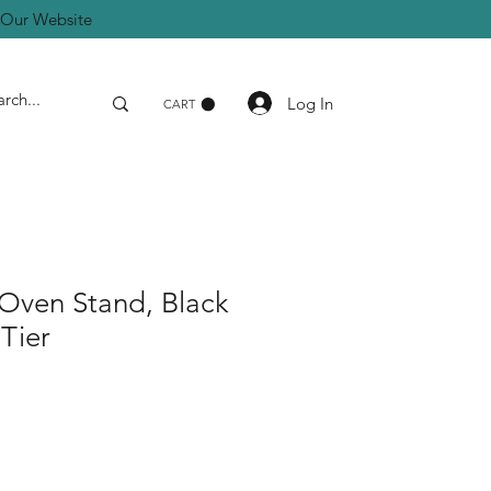
a Our Website
Log In
CART
Oven Stand, Black
 Tier